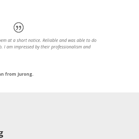
hem at a short notice. Reliable and was able to do
b. I am impressed by their professionalism and
an from Jurong.
g