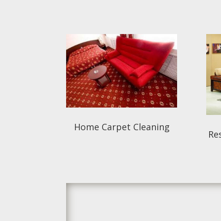
Home Carpet Cleaning
Res