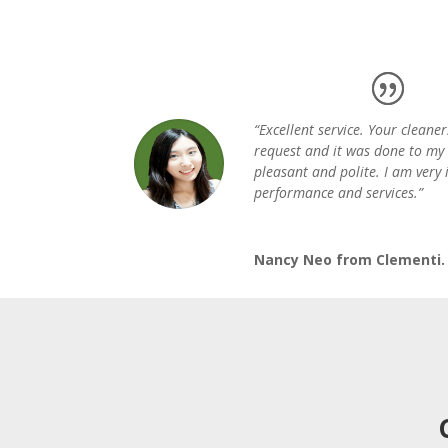
“Excellent service. Your cleaner
request and it was done to my 
pleasant and polite. I am very
performance and services.”
Nancy Neo from Clementi.