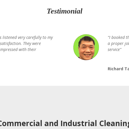
Testimonial
s listened very carefully to my
“I booked t
satisfaction. They were
a proper jo
 impressed with their
service”
Richard T
Commercial and Industrial Cleanin