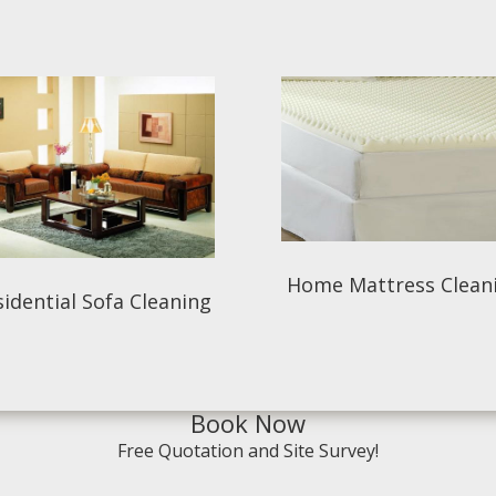
Home Mattress Clean
idential Sofa Cleaning
Book Now
Free Quotation and Site Survey!