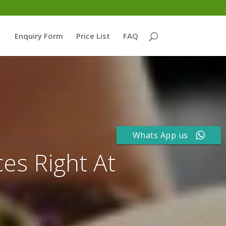
Enquiry Form
Price List
FAQ
Whats App us
ces Right At