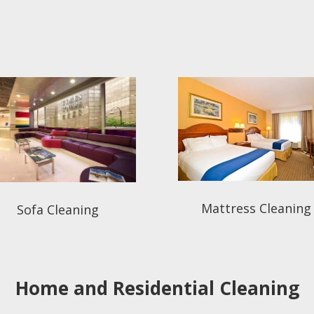
Mattress Cleaning
Sofa Cleaning
Home and Residential Cleaning