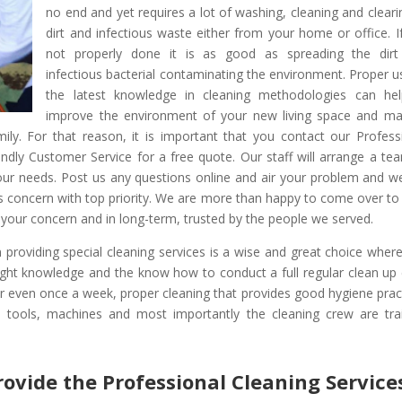
no end and yet requires a lot of washing, cleaning and cleari
dirt and infectious waste either from your home or office. If 
not properly done it is as good as spreading the dir
infectious bacterial contaminating the environment. Proper u
the latest knowledge in cleaning methodologies can he
improve the environment of your new living space and m
mily. For that reason, it is important that you contact our Profess
ndly Customer Service for a free quote. Our staff will arrange a te
your needs. Post us any questions online and air your problem and w
nts concern with top priority. We are more than happy to come over to
to your concern and in long-term, trusted by the people we served.
in providing special cleaning services is a wise and great choice wher
right knowledge and the know how to conduct a full regular clean up
or even once a week, proper cleaning that provides good hygiene prac
, tools, machines and most importantly the cleaning crew are tra
rovide the Professional Cleaning Service