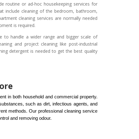
ide routine or ad-hoc housekeeping services for
hat include cleaning of the bedroom, bathroom,
apartment cleaning services are normally needed
pment is required.
e to handle a wider range and bigger scale of
aning and project cleaning like post-industrial
ning detergent is needed to get the best quality
pore
ment in both household and commercial property.
ubstances, such as dirt, infectious agents, and
rent methods. Our professional cleaning service
ontrol and removing odour.