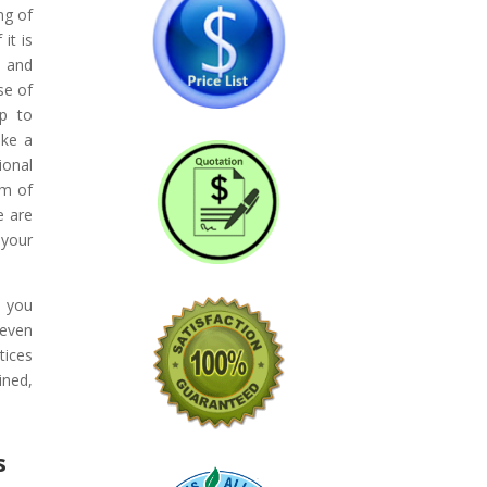
ng of
it is
t and
se of
lp to
ake a
ional
am of
e are
 your
e you
 even
tices
ined,
s