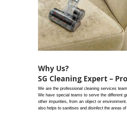
Why Us?
SG Cleaning Expert – Pr
We are the professional cleaning services team
We have special teams to serve the different g
other impurities, from an object or environmen
also helps to
sanitises and disinfect the areas 