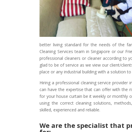
better living standard for the needs of the fa
Cleaning Services team in Singapore or our Frie
professional cleaners or cleaner according to 
glad to be of service as we view our client/clie
place or any industrial building with a solution 
Hiring a professional cleaning service provider 
can have the expertise that can offer with the 
for your house curtain be it weekly or monthly 
using the correct cleaning solutions, methods
skilled, experienced and reliable.
We are the specialist that p
for:-