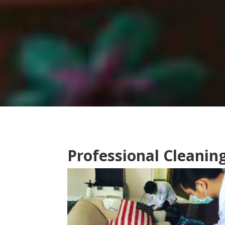
Professional Cleanin