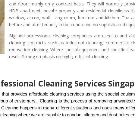
and floor, mainly on a contract basis. They will normally prov
HDB apartment, private property and residential cleanliness t
window, aircon, wall, living room, furniture and kitchen. Tha 
before and after tenancy in the condo and no sophisticated equi
Big and professional cleaning companies are used to and abl
cleaning contracts such as industrial cleaning, commercial cle
renovation cleaning. Where special equipment and specific clea
result. Strong emphasis on highly-efficient cleaning.
ofessional Cleaning Services Singa
 that provides affordable cleaning services using the special equip
roup of customers. Cleaning is the process of removing unwanted s
t. Cleaning happens in many different situations and uses many diffe
of cleaning where we are capable to conduct allergen and dust mites c