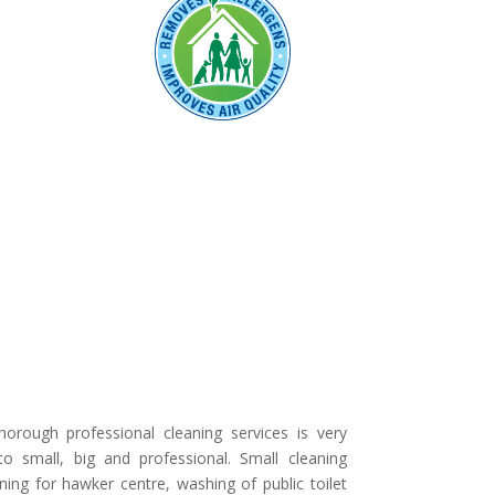
orough professional cleaning services is very
o small, big and professional. Small cleaning
ning for hawker centre, washing of public toilet