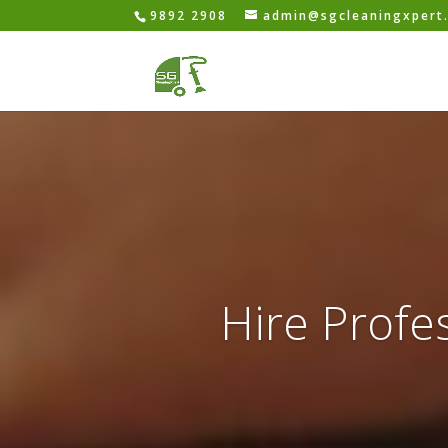
9892 2908
admin@sgcleaningxpert
Hire Profes