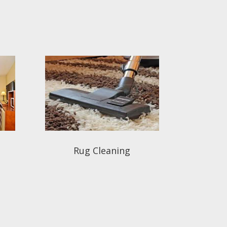
Rug Cleaning