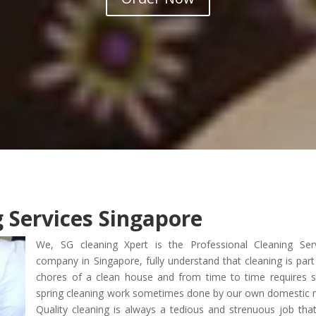
g Services Singapore
We, SG cleaning Xpert is the Professional Cleaning Ser
company in Singapore, fully understand that cleaning is part
chores of a clean house and from time to time requires
spring cleaning work sometimes done by our own domestic 
Quality cleaning is always a tedious and strenuous job tha