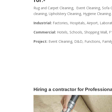
Rug and Carpet Cleaning, Event Cleaning, Sofa C
cleaning, Upholstery Cleaning, Hygiene Cleaning.
Industrial:
Factories, Hospitals, Airport, Labora
Commercial:
Hotels, Schools, Shopping Mall, F
Project:
Event Cleaning, D&D,
Functions, Famil
Hiring a contractor for Professio