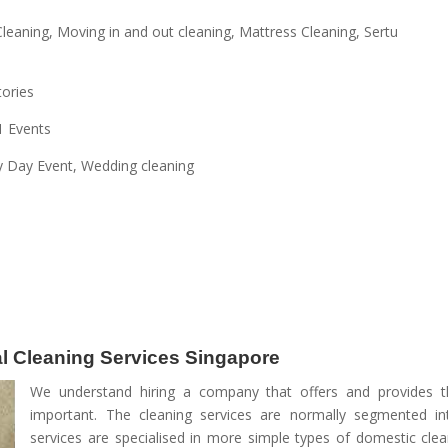
leaning, Moving in and out cleaning, Mattress Cleaning, Sertu
tories
1 Events
y Day Event, Wedding cleaning
nal Cleaning Services Singapore
We understand hiring a company that offers and provides th
important. The cleaning services are normally segmented int
services are specialised in more simple types of domestic clea