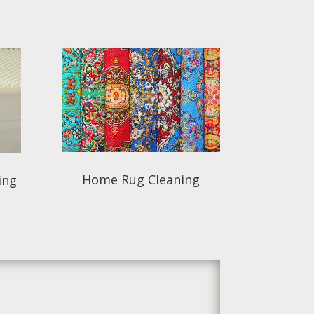
Home Rug Cleaning
ing