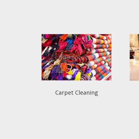
Carpet Cleaning