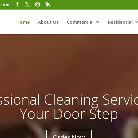
.com
Home
About Us
Commercial
Residential
sional Cleaning Servi
Your Door Step
Order Now