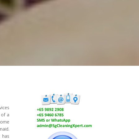
vices
 of a
 some
maid.
t has