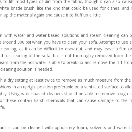
to lift most types of dirt from the fabric, though it can also caus
white bristle brush, like the kind that could be used for dishes, and r
 up the material again and cause it to fluff up a little.
an with water and water-based solutions and steam cleaning can 
e around 300 psi when you have to clean your sofa. Attempt to use a
eaning, as it can be difficult to draw out, and may leave a film o
sed for cleaning of the sofa that is not thoroughly removed from the
 Steam from the hot water is able to break up and remove the dirt fro
cleaning solution is needed.
h a dry setting at least twice to remove as much moisture from the
shions in an upright position preferable on a ventilated surface to allo
hly. Using water-based cleaners should be able to remove tough s
of these contain harsh chemicals that can cause damage to the fa
fe.
ns it can be cleaned with upholstery foam, solvents and water-