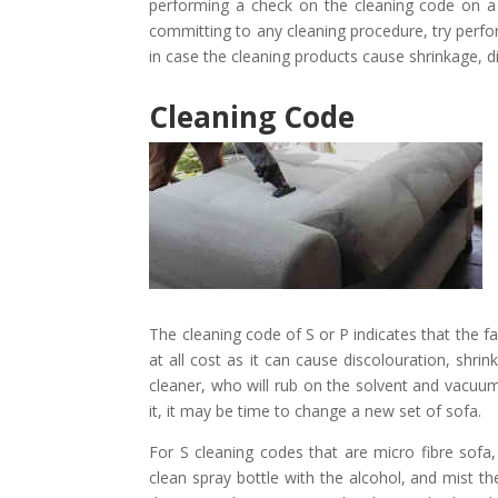
performing a check on the cleaning code on a 
committing to any cleaning procedure, try perfor
in case the cleaning products cause shrinkage, 
Cleaning Code
The cleaning code of S or P indicates that the f
at all cost as it can cause discolouration, shri
cleaner, who will rub on the solvent and vacuum i
it, it may be time to change a new set of sofa.
For S cleaning codes that are micro fibre sofa, 
clean spray bottle with the alcohol, and mist the