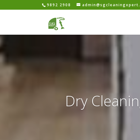
9892 2908
admin@sgcleaningxpert
Dry Cleanin