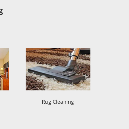
g
Rug Cleaning