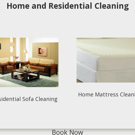
Home and Residential Cleaning
Home Mattress Clean
idential Sofa Cleaning
Book Now