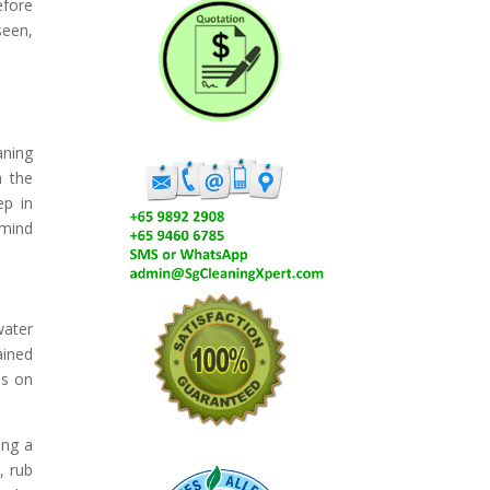
efore
seen,
aning
h the
ep in
 mind
water
ained
ns on
ing a
, rub