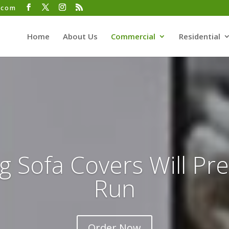
.com
Home
About Us
Commercial
Residential
g Sofa Covers Will Pr
Run
Order Now