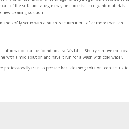
olours of the sofa and vinegar may be corrosive to organic materials.
 new cleaning solution.
in and softly scrub with a brush. Vacuum it out after more than ten
 information can be found on a sofa’s label. Simply remove the cov
ne with a mild solution and have it run for a wash with cold water.
professionally train to provide best cleaning solution, contact us fo