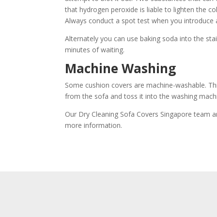
that hydrogen peroxide is liable to lighten the c
Always conduct a spot test when you introduce a
Alternately you can use baking soda into the sta
minutes of waiting.
Machine Washing
Some cushion covers are machine-washable. This
from the sofa and toss it into the washing machi
Our Dry Cleaning Sofa Covers Singapore team are 
more information.