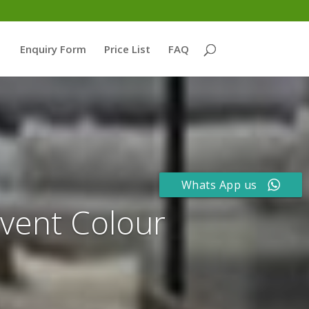
Enquiry Form
Price List
FAQ
Whats App us
event Colour