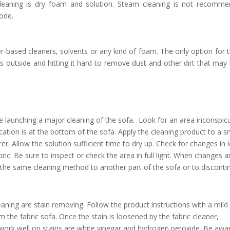
 cleaning is dry foam and solution. Steam cleaning is not recomm
code.
-based cleaners, solvents or any kind of foam. The only option for 
 outside and hitting it hard to remove dust and other dirt that may
re launching a major cleaning of the sofa. Look for an area inconspi
cation is at the bottom of the sofa. Apply the cleaning product to a s
. Allow the solution sufficient time to dry up. Check for changes in 
bric. Be sure to inspect or check the area in full light. When changes a
the same cleaning method to another part of the sofa or to disconti
eaning are stain removing. Follow the product instructions with a mild
m the fabric sofa. Once the stain is loosened by the fabric cleaner,
 work well on stains are white vinegar and hydrogen peroxide. Be awa