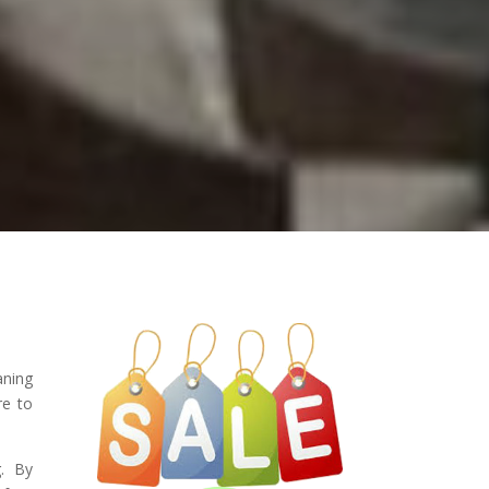
aning
re to
g. By