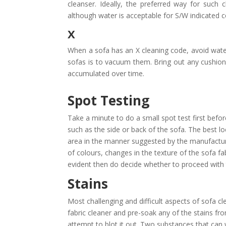
cleanser. Ideally, the preferred way for such
although water is acceptable for S/W indicated 
X
When a sofa has an X cleaning code, avoid water
sofas is to vacuum them. Bring out any cushions
accumulated over time.
Spot Testing
Take a minute to do a small spot test first befo
such as the side or back of the sofa. The best lo
area in the manner suggested by the manufacturer
of colours, changes in the texture of the sofa fa
evident then do decide whether to proceed with 
Stains
Most challenging and difficult aspects of sofa cl
fabric cleaner and pre-soak any of the stains fro
attempt to blot it out. Two substances that can