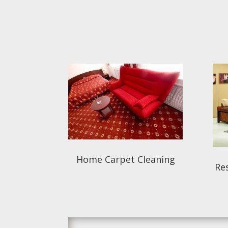
Home Carpet Cleaning
Res