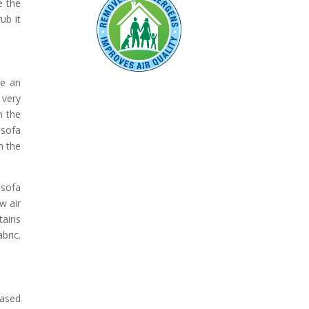
e the
ub it
be an
 very
n the
 sofa
m the
 sofa
w air
tains
bric.
based