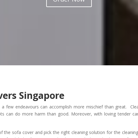
vers Singapore
d a few endeavours can accomplish more mischief than great. Cle
pts can do more harm than good. Moreover, with loving tender ca
f the sofa cover and pick the right cleaning solution for the cleanin