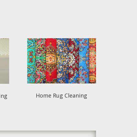
Home Rug Cleaning
ing