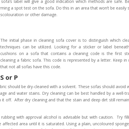
sofa’s label will give a good indication which methods are safe. B
ming a spot test on the sofa. Do this in an area that won’t be easily 
discolouration or other damage.
The initial phase in cleaning sofa cover is to distinguish which cle
techniques can be utilized. Looking for a sticker or label beneat
cushions on a sofa that contains a cleaning code is the first st
cleaning a fabric sofa. This code is represented by a letter. Keep in
that not all sofas have this code.
S or P
abric should be dry-cleaned with a solvent. These sofas should avoid 
nkage and water stains. Dry cleaning can be best handled by a well-tr
t off. After dry cleaning and that the stain and deep dirt still remai
rubbing with approval alcohol is advisable but with caution. Try fill
 affected area until it is saturated. Using a plain, uncoloured sponge