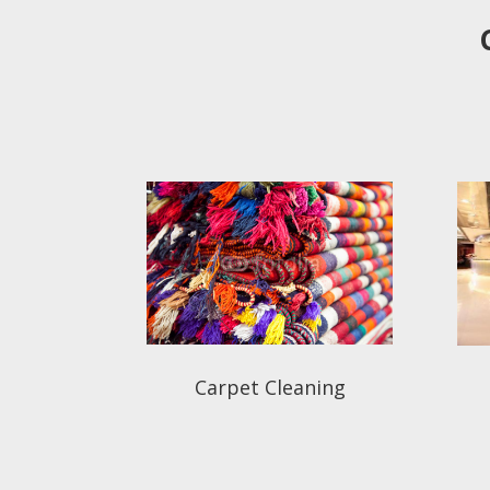
Carpet Cleaning