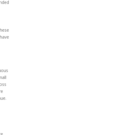
ended
these
 have
cuous
mall
loss
re
nue.
re