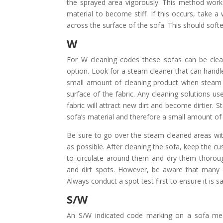
the sprayed area vigorously. This method works 
material to become stiff. If this occurs, take a 
across the surface of the sofa. This should soften
W
For W cleaning codes these sofas can be cle
option. Look for a steam cleaner that can handl
small amount of cleaning product when steam cl
surface of the fabric. Any cleaning solutions u
fabric will attract new dirt and become dirtier.
sofa’s material and therefore a small amount of 
Be sure to go over the steam cleaned areas wit
as possible. After cleaning the sofa, keep the cu
to circulate around them and dry them thoroug
and dirt spots. However, be aware that many 
Always conduct a spot test first to ensure it is sa
S/W
An S/W indicated code marking on a sofa mea