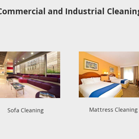
Commercial and Industrial Cleanin
Mattress Cleaning
Sofa Cleaning