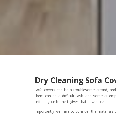
Dry Cleaning Sofa Co
Sofa covers can be a troublesome errand, an
them can be a difficult task, and some attem
refresh your home it gives that new looks.
Importantly we have to consider the materials o